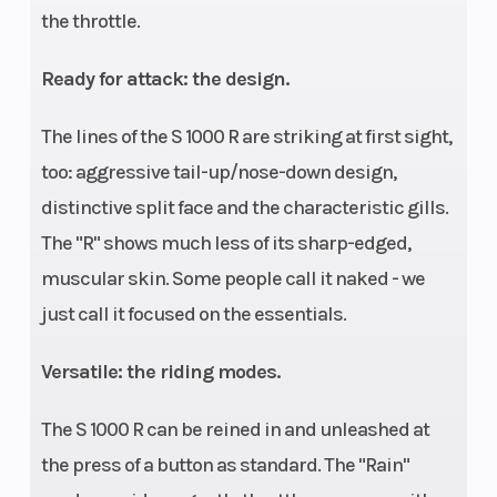
the throttle.
Ready for attack: the design.
The lines of the S 1000 R are striking at first sight,
too: aggressive tail-up/nose-down design,
distinctive split face and the characteristic gills.
The "R" shows much less of its sharp-edged,
muscular skin. Some people call it naked - we
just call it focused on the essentials.
Versatile: the riding modes.
The S 1000 R can be reined in and unleashed at
the press of a button as standard. The "Rain"