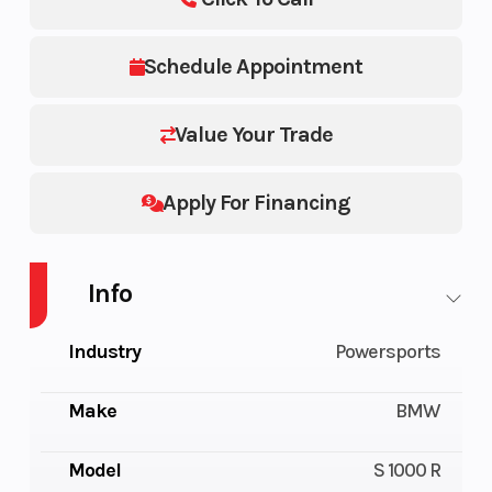
Schedule Appointment
Value Your Trade
Apply For Financing
Info
Industry
Powersports
Make
BMW
Model
S 1000 R