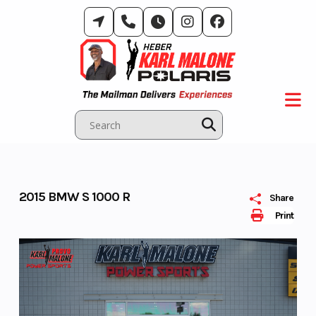
Skip
to
content
2015 BMW S 1000 R
Share
Print