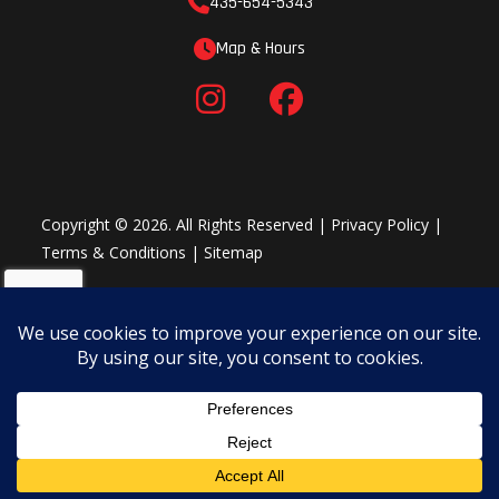
435-654-5343
Map & Hours
Copyright © 2026. All Rights Reserved |
Privacy Policy
|
Terms & Conditions
|
Sitemap