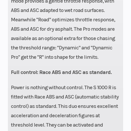
mode provides a gentle throttle response, with
ABS and ASC adapted to wet road surfaces.
Meanwhile "Road" optimizes throttle response,
ABS and ASC for dry asphalt. The Pro modes are
available as an optional extra for those chasing
the threshold range: "Dynamic" and "Dynamic
Pro" get the "R" into shape for the limits.
Full control: Race ABS and ASC as standard.
Power is nothing without control. The S 1000 R is
fitted with Race ABS and ASC (automatic stability
control) as standard. This duo ensures excellent
acceleration and deceleration figures at
threshold level. They can be activated and