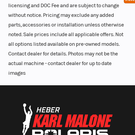
licensing and DOC Fee and are subject to change
without notice. Pricing may exclude any added
parts, accessories or installation unless otherwise
noted. Sale prices include all applicable offers. Not
all options listed available on pre-owned models.
Contact dealer for details. Photos may not be the
actual machine - contact dealer for up to date
images