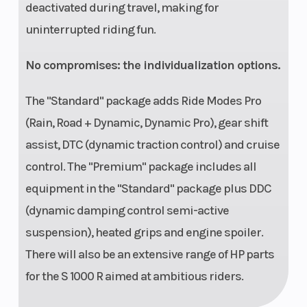
deactivated during travel, making for
uninterrupted riding fun.
No compromises: the individualization options.
The "Standard" package adds Ride Modes Pro
(Rain, Road + Dynamic, Dynamic Pro), gear shift
assist, DTC (dynamic traction control) and cruise
control. The "Premium" package includes all
equipment in the "Standard" package plus DDC
(dynamic damping control semi-active
suspension), heated grips and engine spoiler.
There will also be an extensive range of HP parts
for the S 1000 R aimed at ambitious riders.