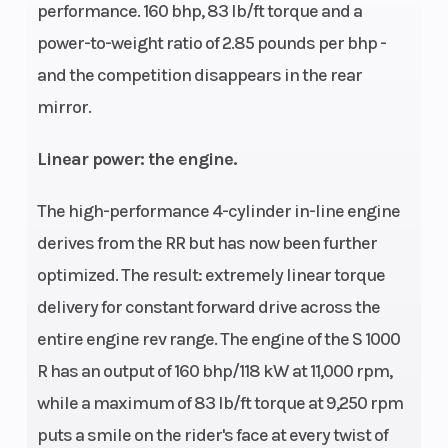
performance. 160 bhp, 83 lb/ft torque and a
power-to-weight ratio of 2.85 pounds per bhp -
and the competition disappears in the rear
mirror.
Linear power: the engine.
The high-performance 4-cylinder in-line engine
derives from the RR but has now been further
optimized. The result: extremely linear torque
delivery for constant forward drive across the
entire engine rev range. The engine of the S 1000
R has an output of 160 bhp/118 kW at 11,000 rpm,
while a maximum of 83 lb/ft torque at 9,250 rpm
puts a smile on the rider's face at every twist of