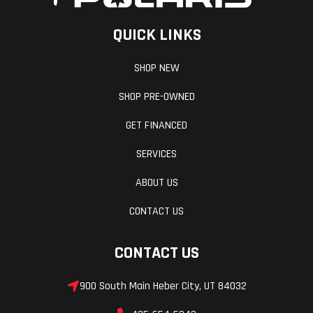
QUICK LINKS
SHOP NEW
SHOP PRE-OWNED
GET FINANCED
SERVICES
ABOUT US
CONTACT US
CONTACT US
900 South Main Heber City, UT 84032