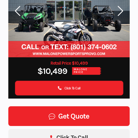
Retail Price $10,499
$10,499
MALONE
PRICE
Click To Call
Get Quote
Click To Call