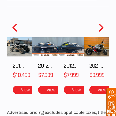
2018 POLARIS RZR XP 1000
2012 SEA-DOO RXT IS 1503HO OC 12
2012 SEA-DOO RXT-X AS 260
2021 BMW R NineT
$10,499
$7,999
$7,999
$9,999
View
View
View
View
Advertised pricing excludes applicable taxes, title,