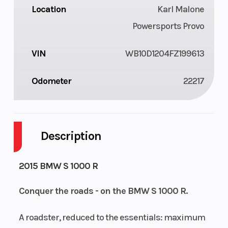
Location
Karl Malone
Powersports Provo
VIN
WB10D1204FZ199613
Odometer
22217
Description
2015 BMW S 1000 R
Conquer the roads - on the BMW S 1000 R.
A roadster, reduced to the essentials: maximum