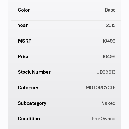
Color
Base
Year
2015
MSRP
10499
Price
10499
Stock Number
UB99613
Category
MOTORCYCLE
Subcategory
Naked
Condition
Pre-Owned