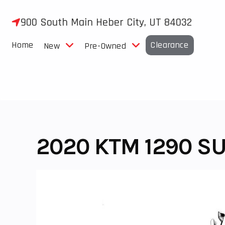
Skip
to
900 South Main Heber City, UT 84032
content
Home
Clearance
New
Pre-Owned
2020 KTM 1290 S