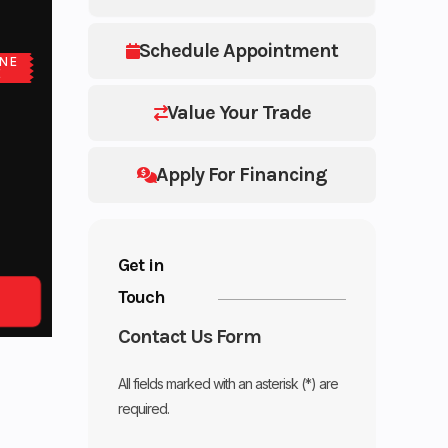
Schedule Appointment
NE
E
Value Your Trade
Apply For Financing
Get in
Touch
Contact Us Form
All fields marked with an asterisk (*) are
required.