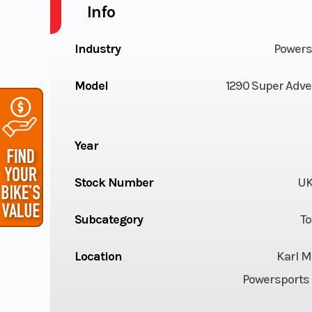
Info
Industry
Powers
Model
1290 Super Adve
Year
Stock Number
UK
Subcategory
To
Location
Karl M
Powersports 