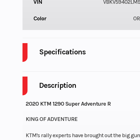
VIN
VBKV59402LM9
Color
OR
Specifications
Cylinders
Description
Fuel Capacity
Power Type
2020 KTM 1290 Super Adventure R
KING OF ADVENTURE
KTM's rally experts have brought out the big gun