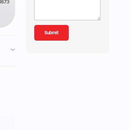
1873
roke
118
ctric