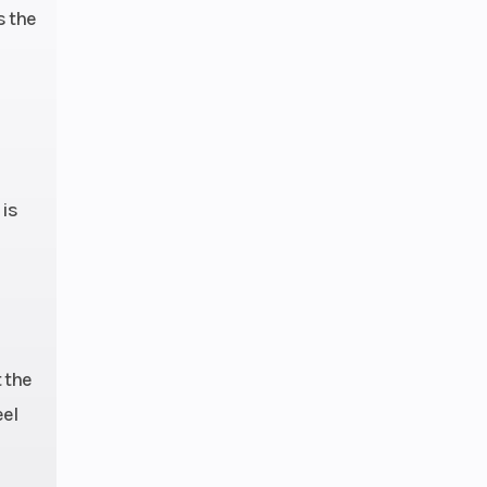
s the
 is
 the
eel