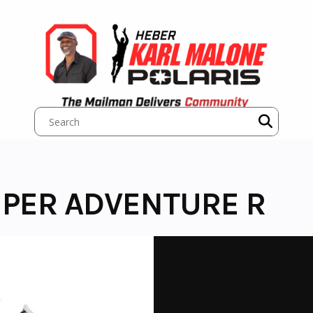
UPER ADVENTURE R