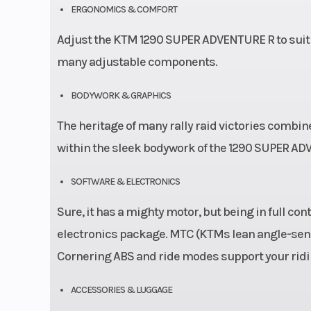
ERGONOMICS & COMFORT
Adjust the KTM 1290 SUPER ADVENTURE R to suit a
many adjustable components.
BODYWORK & GRAPHICS
The heritage of many rally raid victories combi
within the sleek bodywork of the 1290 SUPER AD
SOFTWARE & ELECTRONICS
Sure, it has a mighty motor, but being in full c
electronics package. MTC (KTMs lean angle-sensi
Cornering ABS and ride modes support your ridin
ACCESSORIES & LUGGAGE