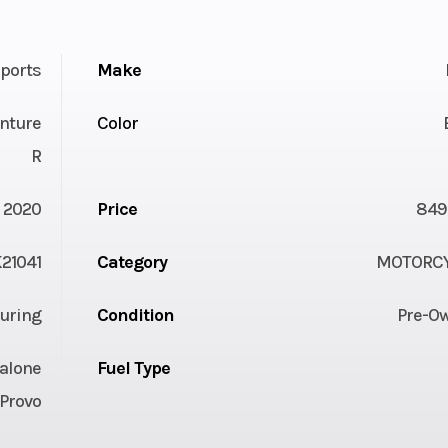
ports
Make
nture
Color
R
2020
Price
849
21041
Category
MOTORC
uring
Condition
Pre-O
alone
Fuel Type
Provo