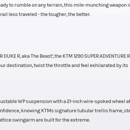
ady to rumble on any terrain, this mile-munching weapon i
ail less traveled - the tougher, the better.
ER DUKE R, aka The Beast', the KTM 1290 SUPER ADVENTURE R
ur destination, twist the throttle and feel exhilarated by its
djustable WP suspension with a 21-inch wire-spoked wheel at
confidence, knowing KTMs signature tubular trellis frame, st
attice swingarm are built for the extreme.