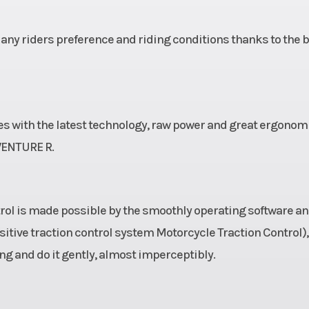
ny riders preference and riding conditions thanks to the 
nes with the latest technology, raw power and great ergonom
VENTURE R.
ontrol is made possible by the smoothly operating software a
tive traction control system Motorcycle Traction Control),
g and do it gently, almost imperceptibly.