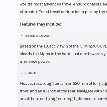
world's most advanced travel enduro chassis. Re
ultimate offroad travel enduro for exploring the tr
Features may include:
ENGINE & EXHAUST
Based on the 1301 cc V-twin of the KTM 1290 SUP
clearly the Alpha in the herd. Just aim towards yo
immense power.
CHASSIS
Float across rough terrain on 220 mm of fully a
front, and an 18-inch at the rear. Navigate with 
crash bars and a high-strength, die-cast, open-l