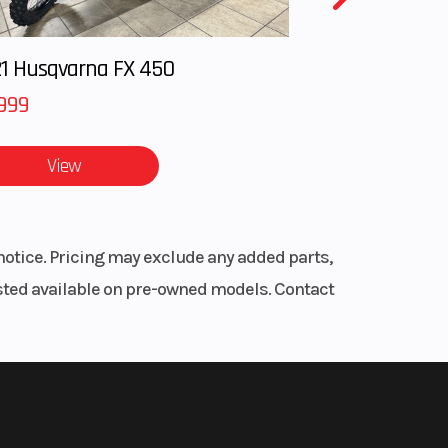
1 Husqvarna FX 450
999
View
notice. Pricing may exclude any added parts,
listed available on pre-owned models. Contact