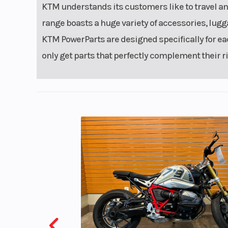
KTM understands its customers like to travel a
range boasts a huge variety of accessories, lugg
KTM PowerParts are designed specifically for e
only get parts that perfectly complement their rid