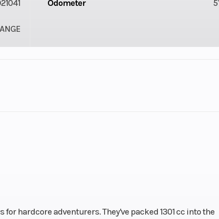
21041
Odometer
5
ANGE
2
Engine Cycles
4-St
6
Engine Horsepower
V Twin
Start Type
Ele
s for hardcore adventurers. They've packed 1301 cc into the