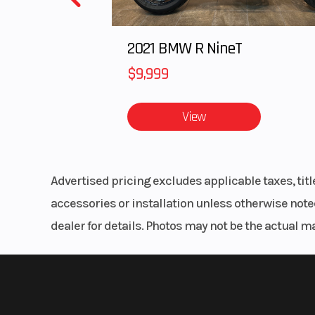
2021 BMW R NineT
$9,999
View
Advertised pricing excludes applicable taxes, tit
accessories or installation unless otherwise noted
dealer for details. Photos may not be the actual m