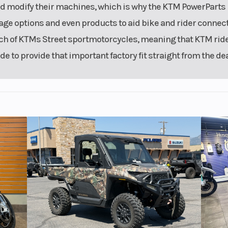
nd modify their machines, which is why the KTM PowerParts
age options and even products to aid bike and rider connecti
ach of KTMs Street sportmotorcycles, meaning that KTM rid
e to provide that important factory fit straight from the dea