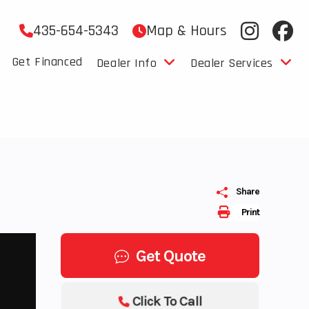
435-654-5343
Map & Hours
Get Financed
Dealer Info
Dealer Services
Share
Print
Get Quote
Click To Call