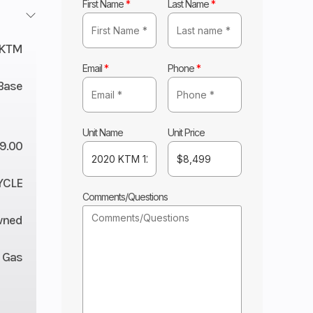
First Name
*
Last Name
*
KTM
Email
*
Phone
*
Base
Unit Name
Unit Price
9.00
YCLE
Comments/Questions
wned
Gas