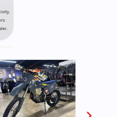
vity.
ers
ler.