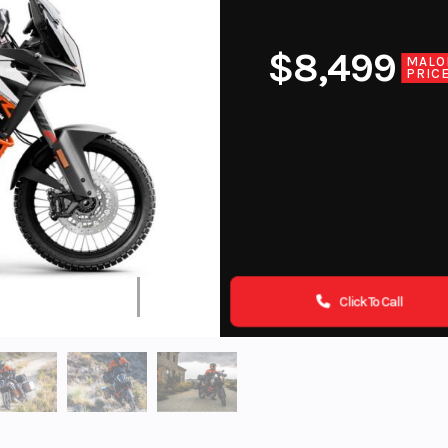
$8,499
MALO
PRIC
Click To Call