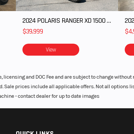
2024 POLARIS RANGER XD 1500 Northstar Edition Ultimate
202
$39,999
$4,
View
le, licensing and DOC Fee and are subject to change without 
. Sale prices include all applicable offers. Not all options 
achine - contact dealer for up to date images
QUICK LINKS